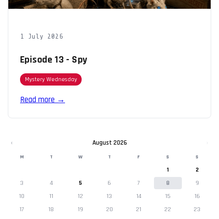
1 July 2026
Episode 13 - Spy
Mystery Wednesday
Read more →
‹
August 2026
›
M
T
W
T
F
S
S
1
2
3
4
5
6
7
8
9
10
11
12
13
14
15
16
17
18
19
20
21
22
23