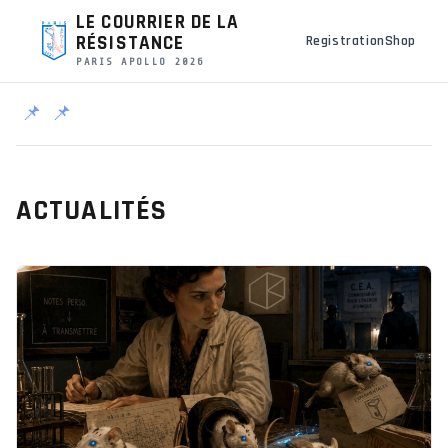
LE COURRIER DE LA
RÉSISTANCE
Registration
Shop
PARIS APOLLO 2026
📌
📌
ACTUALITÉS