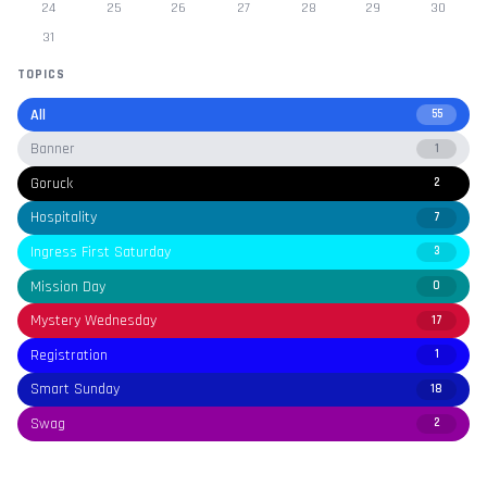
24
25
26
27
28
29
30
31
TOPICS
All
55
Banner
1
Goruck
2
Hospitality
7
Ingress First Saturday
3
Mission Day
0
Mystery Wednesday
17
Registration
1
Smart Sunday
18
Swag
2