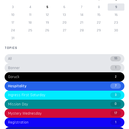
3
4
5
6
7
8
9
10
11
12
13
14
15
16
17
18
19
20
21
22
23
24
25
26
27
28
29
30
31
TOPICS
All
55
Banner
1
Goruck
2
Hospitality
7
Ingress First Saturday
3
Mission Day
0
Mystery Wednesday
17
Registration
1