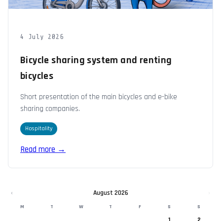
4 July 2026
Bicycle sharing system and renting
bicycles
Short presentation of the main bicycles and e-bike
sharing companies.
Hospitality
Read more →
‹
August 2026
›
M
T
W
T
F
S
S
1
2