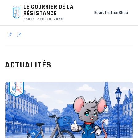
LE COURRIER DE LA
RÉSISTANCE
Registration
Shop
PARIS APOLLO 2026
📌
📌
ACTUALITÉS