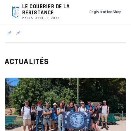
LE COURRIER DE LA
RÉSISTANCE
Registration
Shop
PARIS APOLLO 2026
📌
📌
ACTUALITÉS