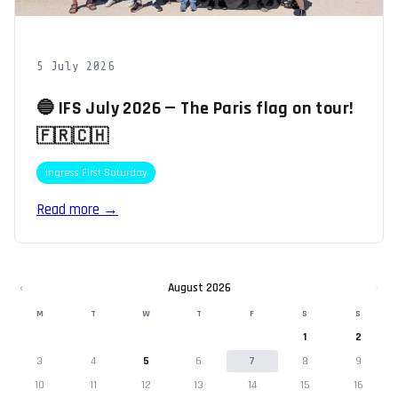
5 July 2026
🔵 IFS July 2026 — The Paris flag on tour!
🇫🇷🇨🇭
Ingress First Saturday
Read more →
‹
August 2026
›
M
T
W
T
F
S
S
1
2
3
4
5
6
7
8
9
10
11
12
13
14
15
16