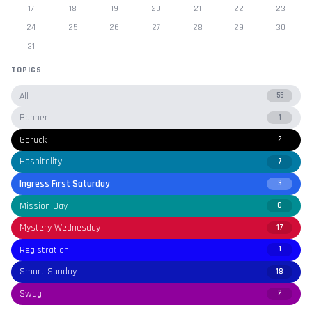
17
18
19
20
21
22
23
24
25
26
27
28
29
30
31
TOPICS
All
55
Banner
1
Goruck
2
Hospitality
7
Ingress First Saturday
3
Mission Day
0
Mystery Wednesday
17
Registration
1
Smart Sunday
18
Swag
2