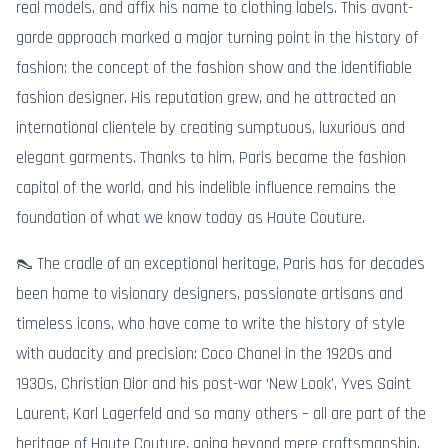
real models, and affix his name to clothing labels. This avant-
garde approach marked a major turning point in the history of
fashion: the concept of the fashion show and the identifiable
fashion designer. His reputation grew, and he attracted an
international clientele by creating sumptuous, luxurious and
elegant garments. Thanks to him, Paris became the fashion
capital of the world, and his indelible influence remains the
foundation of what we know today as Haute Couture.
👠 The cradle of an exceptional heritage, Paris has for decades
been home to visionary designers, passionate artisans and
timeless icons, who have come to write the history of style
with audacity and precision: Coco Chanel in the 1920s and
1930s, Christian Dior and his post-war ‘New Look’, Yves Saint
Laurent, Karl Lagerfeld and so many others – all are part of the
heritage of Haute Couture, going beyond mere craftsmanship.