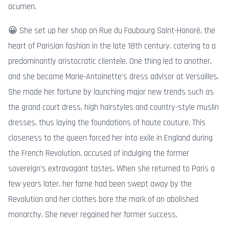
acumen.
😀 She set up her shop on Rue du Faubourg Saint-Honoré, the
heart of Parisian fashion in the late 18th century, catering to a
predominantly aristocratic clientele. One thing led to another,
and she became Marie-Antoinette’s dress advisor at Versailles.
She made her fortune by launching major new trends such as
the grand court dress, high hairstyles and country-style muslin
dresses, thus laying the foundations of haute couture. This
closeness to the queen forced her into exile in England during
the French Revolution, accused of indulging the former
sovereign’s extravagant tastes. When she returned to Paris a
few years later, her fame had been swept away by the
Revolution and her clothes bore the mark of an abolished
monarchy. She never regained her former success.