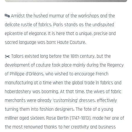
🔤 Amidst the hushed murmur of the workshops and the
delicate rustle of fabrics, Paris stands as the undisputed
epicentre of elegance. It is here that a unique, precise and
sacred language was born: Haute Couture.
✂️ Tailors existed long before the 18th century, but the
development of couture took place mainly during the Regency
of Philippe d’Orléans, who wished to encourage French
manufacturing at a time when the global trade in fabrics and
haberdashery was booming. At that time, the wives of fabric
merchants were already ‘customising’ dresses, effectively
turning them into fashion designers. The fate of a young
milliner aged sixteen, Rose Bertin (1747–1813), made her one of
the most renowned thanks to her creativity and business