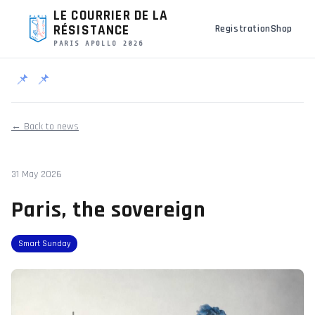
LE COURRIER DE LA
RÉSISTANCE
Registration
Shop
PARIS APOLLO 2026
📌
📌
← Back to news
31 May 2026
Paris, the sovereign
Smart Sunday