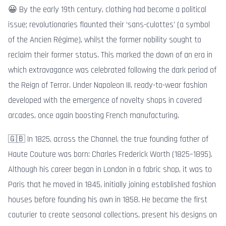
😀 By the early 19th century, clothing had become a political
issue; revolutionaries flaunted their ‘sans-culottes’ (a symbol
of the Ancien Régime), whilst the former nobility sought to
reclaim their former status. This marked the dawn of an era in
which extravagance was celebrated following the dark period of
the Reign of Terror. Under Napoleon III, ready-to-wear fashion
developed with the emergence of novelty shops in covered
arcades, once again boosting French manufacturing.
🇬🇧 In 1825, across the Channel, the true founding father of
Haute Couture was born: Charles Frederick Worth (1825–1895).
Although his career began in London in a fabric shop, it was to
Paris that he moved in 1845, initially joining established fashion
houses before founding his own in 1858. He became the first
couturier to create seasonal collections, present his designs on