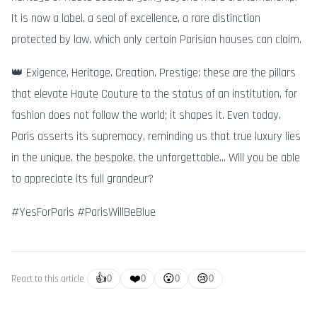
It is now a label, a seal of excellence, a rare distinction
protected by law, which only certain Parisian houses can claim.
👑 Exigence, Heritage, Creation, Prestige: these are the pillars
that elevate Haute Couture to the status of an institution, for
fashion does not follow the world; it shapes it. Even today,
Paris asserts its supremacy, reminding us that true luxury lies
in the unique, the bespoke, the unforgettable… Will you be able
to appreciate its full grandeur?
#YesForParis #ParisWillBeBlue
👍
❤️
😮
😢
React to this article
0
0
0
0