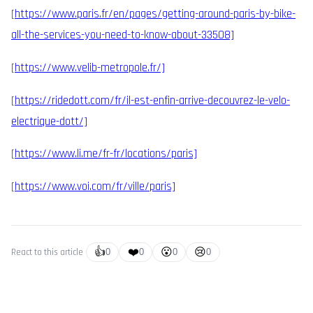
[
https://www.paris.fr/en/pages/getting-around-paris-by-bike-
all-the-services-you-need-to-know-about-33508]
[
https://www.velib-metropole.fr/]
[
https://ridedott.com/fr/il-est-enfin-arrive-decouvrez-le-velo-
electrique-dott/]
[
https://www.li.me/fr-fr/locations/paris]
[
https://www.voi.com/fr/ville/paris]
👍
❤️
😮
😢
React to this article
0
0
0
0