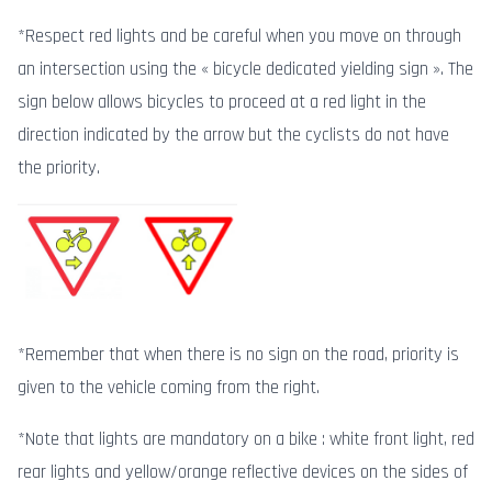
*Respect red lights and be careful when you move on through
an intersection using the « bicycle dedicated yielding sign ». The
sign below allows bicycles to proceed at a red light in the
direction indicated by the arrow but the cyclists do not have
the priority.
*Remember that when there is no sign on the road, priority is
given to the vehicle coming from the right.
*Note that lights are mandatory on a bike : white front light, red
rear lights and yellow/orange reflective devices on the sides of