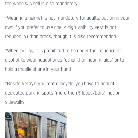
the wheels. A bell is also mandatory.
*Wearing a helmet is not mandatory for adults, but bring your
own if you prefer to use one. A high-visibility vest is not
required in urban areas, though it is also recommended.
*When cycling, it is prohibited to be under the influence of
alcohol, to wear headphones (other than hearing aids) or to
hold a mobile phone in your hand
*Beside Vélib’, if you rent a bicycle, you have to park at
dedicated parking spots (more than 5 loops/bars), not on
sidewalks.