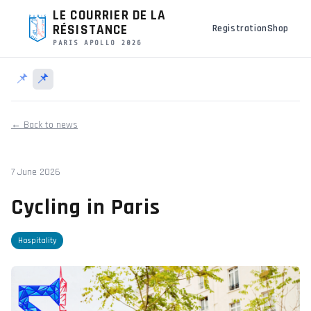
LE COURRIER DE LA
RÉSISTANCE
Registration
Shop
PARIS APOLLO 2026
📌
📌
← Back to news
7 June 2026
Cycling in Paris
Hospitality