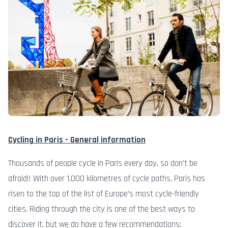
Cycling in Paris - General information
Thousands of people cycle in Paris every day, so don’t be
afraid!! With over 1,000 kilometres of cycle paths, Paris has
risen to the top of the list of Europe’s most cycle-friendly
cities. Riding through the city is one of the best ways to
discover it, but we do have a few recommendations: