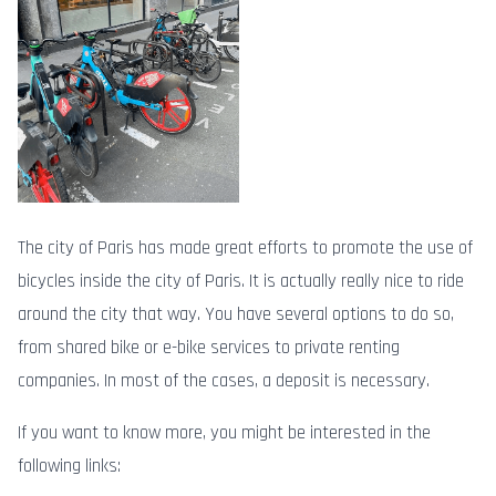
The city of Paris has made great efforts to promote the use of
bicycles inside the city of Paris. It is actually really nice to ride
around the city that way. You have several options to do so,
from shared bike or e-bike services to private renting
companies. In most of the cases, a deposit is necessary.
If you want to know more, you might be interested in the
following links: