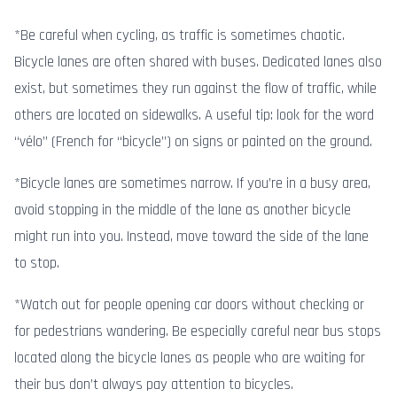
*Be careful when cycling, as traffic is sometimes chaotic.
Bicycle lanes are often shared with buses. Dedicated lanes also
exist, but sometimes they run against the flow of traffic, while
others are located on sidewalks. A useful tip: look for the word
“vélo” (French for “bicycle”) on signs or painted on the ground.
*Bicycle lanes are sometimes narrow. If you’re in a busy area,
avoid stopping in the middle of the lane as another bicycle
might run into you. Instead, move toward the side of the lane
to stop.
*Watch out for people opening car doors without checking or
for pedestrians wandering. Be especially careful near bus stops
located along the bicycle lanes as people who are waiting for
their bus don’t always pay attention to bicycles.