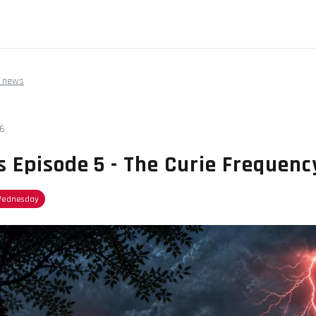
 news
26
s Episode 5 - The Curie Frequenc
Wednesday