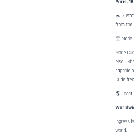
Paris, 1
🐁 Gustav
from the
🛜 Marie 
Marie Cur
else… She
capable o
Curie fre
🌎 Locati
Worldwi
Ingress i
world.