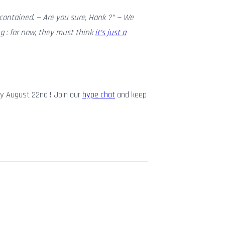
contained. — Are you sure, Hank ?” — We
g : for now, they must think
it’s just a
y August 22nd ! Join our
hype chat
and keep