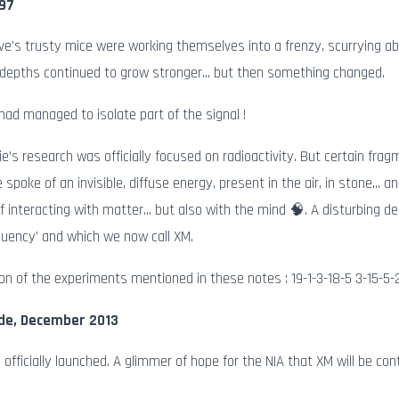
897
e’s trusty mice were working themselves into a frenzy, scurrying 
 depths continued to grow stronger… but then something changed.
had managed to isolate part of the signal !
ie’s research was officially focused on radioactivity. But certain fr
 spoke of an invisible, diffuse energy, present in the air, in stone…
f interacting with matter… but also with the mind 🧠. A disturbing d
quency’ and which we now call XM.
on of the experiments mentioned in these notes : 19-1-3-18-5 3-15-5-
de, December 2013
s officially launched. A glimmer of hope for the NIA that XM will be con