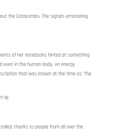
about the Catacombs. The signals emanating
agments of her notebooks hinted at something
 and even in the human body. An energy
escription that was known at the time as ‘The
21-18
trolled, thanks to people from all over the