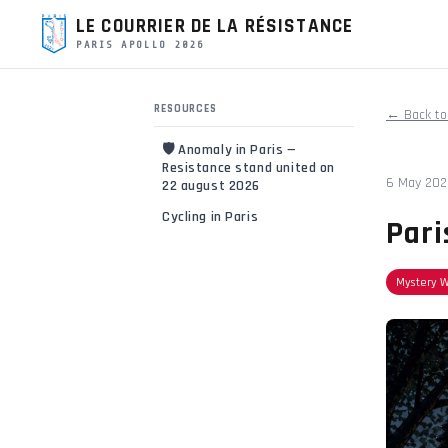
LE COURRIER DE LA RÉSISTANCE
PARIS APOLLO 2026
RESOURCES
← Back to
🛡️ Anomaly in Paris —
Resistance stand united on
6 May 20
22 august 2026
Cycling in Paris
Pari
Mystery 