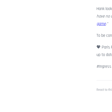
Hank look
have no c
game
."
To be co
💖 Paris 
up to dat
#Ingress
React to thi