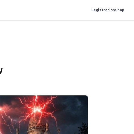
Registration
Shop
y