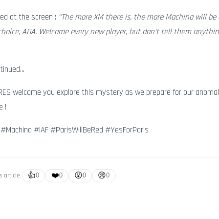
ed at the screen :
“The more XM there is, the more Machina will be 
hoice, ADA. Welcome every new player, but don’t tell them anythin
ntinued…
RES welcome you explore this mystery as we prepare for our anomal
e !
 #Machina #IAF #ParisWillBeRed #YesForParis
👍
❤️
😮
😢
s article
0
0
0
0