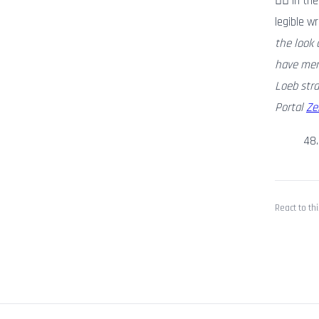
🏃‍♂️ In 
legible w
the look 
have merg
Loeb stra
Portal
Ze
48
React to thi