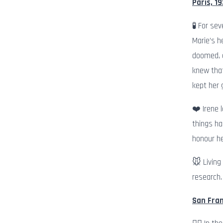
Paris, 19
🧪 For se
Marie’s h
doomed, a
knew that
kept her 
❤️ Irene 
things ha
honour he
🐭 Living
research.
San Fran