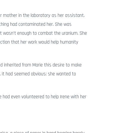
r mother in the laboratory as her assistant.
rching had contaminated her. She was
it wasn’t enough to combat the uranium. She
iction that her work would help humanity
 inherited from Marie this desire to make
rt, it had seemed obvious: she wanted to
e had even volunteered to help Irene with her