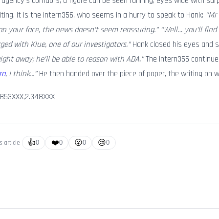
the agency’s corridors, a figure can be seen running, eyes wide with sur
riting. It is the intern356, who seems in a hurry to speak to Hank:
“Mr
on your face, the news doesn’t seem reassuring.” “Well… you’ll find
ed with Klue, one of our investigators.”
Hank closed his eyes and 
ight away; he’ll be able to reason with ADA.”
The intern356 continue
ro
, I think...”
He then handed over the piece of paper, the writing on 
.853XXX,2.348XXX
👍
❤️
😮
😢
s article
0
0
0
0