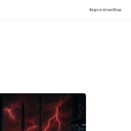
Registration
Shop