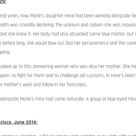
29:
veral years now, Marie’s daughter Irene had been working alongside he
ealth was steadily declining; the uranium and radium she was resea
nd she knew it. Her body had also absorbed some blue matter, but 
 before long, she would bow out. But her perseverance and the conv
going.
looked up to this pioneering woman who was also her mother. She had
ppen, to fight for them and to challenge old customs. In Irene’s hea
r mother’s work and follow in her footsteps.
 alongside Marie’s mice had come naturally. A group of blue-eyed mic
cisco, June 2014: