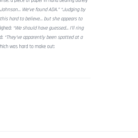
prise, a piece of paper in hand bearing barely
 Johnson… We’ve found ADA.” “Judging by
 this hard to believe… but she appears to
sighed:
“We should have guessed... I’ll ring
d:
“They’ve apparently been spotted at a
which was hard to make out: