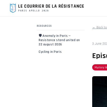
LE COURRIER DE LA RÉSISTANCE
PARIS APOLLO 2026
RESOURCES
← Back to
🛡️ Anomaly in Paris —
Resistance stand united on
3 June 20
22 august 2026
Cycling in Paris
Epis
Mystery 