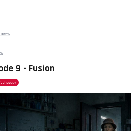
 news
26
ode 9 - Fusion
Wednesday