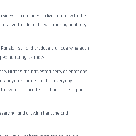
 vineyard continues to live in tune with the
 preserve the district’s winemaking heritage,
 Parisian soil and produce a unique wine each
ped nurturing its roots.
cape. Grapes are harvested here, celebrations
n vineyards formed part of everyday life.
the wine produced is auctioned to support
reserving, and allowing heritage and