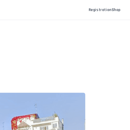
Registration
Shop