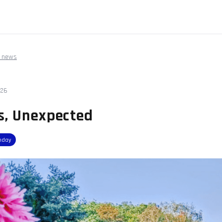
 news
026
s, Unexpected
nday