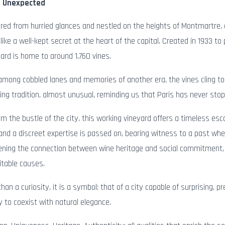
, Unexpected
red from hurried glances and nestled on the heights of Montmartre, a
like a well-kept secret at the heart of the capital. Created in 1933 to
yard is home to around 1,760 vines.
among cobbled lanes and memories of another era, the vines cling to
iving tradition, almost unusual, reminding us that Paris has never stop
om the bustle of the city, this working vineyard offers a timeless es
 and a discreet expertise is passed on, bearing witness to a past whe
ning the connection between wine heritage and social commitment, 
ritable causes.
han a curiosity, it is a symbol: that of a city capable of surprising, p
 to coexist with natural elegance.