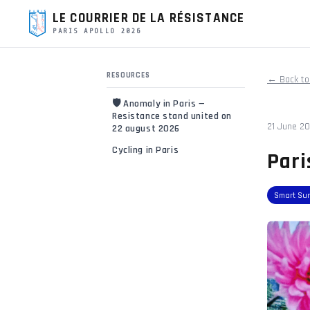
LE COURRIER DE LA RÉSISTANCE
PARIS APOLLO 2026
RESOURCES
← Back to
🛡️ Anomaly in Paris —
Resistance stand united on
21 June 2
22 august 2026
Cycling in Paris
Pari
Smart Su