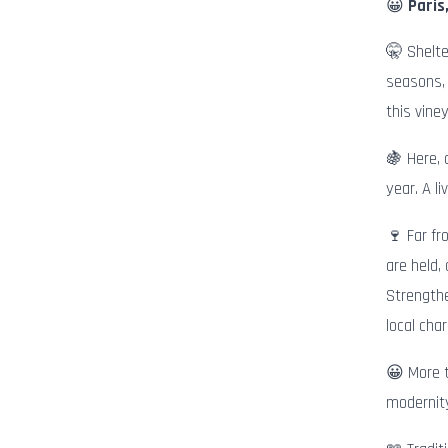
😀
Paris
🤫 Shelte
seasons, 
this vine
🍇 Here, 
year. A l
🍷 Far fr
are held,
Strengthe
local cha
😀 More t
modernity