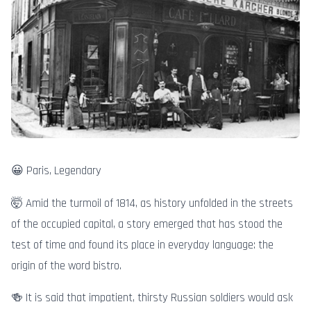
😀 Paris, Legendary
🤯 Amid the turmoil of 1814, as history unfolded in the streets
of the occupied capital, a story emerged that has stood the
test of time and found its place in everyday language: the
origin of the word bistro.
🍻 It is said that impatient, thirsty Russian soldiers would ask