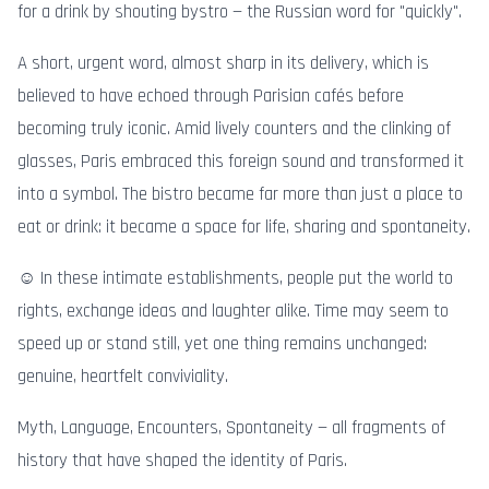
for a drink by shouting bystro — the Russian word for "quickly".
A short, urgent word, almost sharp in its delivery, which is
believed to have echoed through Parisian cafés before
becoming truly iconic. Amid lively counters and the clinking of
glasses, Paris embraced this foreign sound and transformed it
into a symbol. The bistro became far more than just a place to
eat or drink: it became a space for life, sharing and spontaneity.
☺️ In these intimate establishments, people put the world to
rights, exchange ideas and laughter alike. Time may seem to
speed up or stand still, yet one thing remains unchanged:
genuine, heartfelt conviviality.
Myth, Language, Encounters, Spontaneity — all fragments of
history that have shaped the identity of Paris.