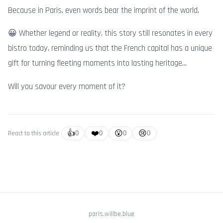
Because in Paris, even words bear the imprint of the world.
😀 Whether legend or reality, this story still resonates in every
bistro today, reminding us that the French capital has a unique
gift for turning fleeting moments into lasting heritage...
Will you savour every moment of it?
👍
❤️
😮
😢
React to this article
0
0
0
0
paris.willbe.blue