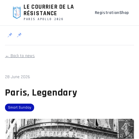
LE COURRIER DE LA
RÉSISTANCE
Registration
Shop
PARIS APOLLO 2026
📌
📌
← Back to news
28 June 2026
Paris, Legendary
Smart Sunday