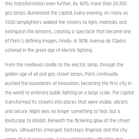
this transformation even further. By 1870, more than 20,700
gas lamps illuminated the capital. Every evening, as many as
1,500 lamplighters walked the streets to light, maintain, and
extinguish the lanterns, creating a spectacle that became one
of Paris's defining images. Finally, in 1878, Avenue de l'Opéra
ushered in the great age of electric lighting.
From the medieval candle to the electric lamp, through the
golden age of oil and gas street lamps, Paris continually
pushed the boundaries of innovation, becoming the first city in
the world to embrace public lighting on a large scale. The capital
transformed its streets into places that were visible, vibrant,
and secure. Night was no longer something to fear, but a
landscape to inhabit. Beneath the flickering glow of the street
lamps, silhouettes emerged, footsteps lingered, and the city