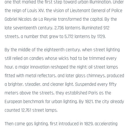
one that marked the first step toward urban illumination. Under
the reign of Louis XIV, the vision of Lieutenant General of Police
Gabriel Nicolas de La Reynie transformed the capital. By the
late seventeenth century, 2,736 lanterns illuminated 912
streets, a number that grew to 5,772 lanterns by 1729.
By the middle of the eighteenth century, when street lighting
still relied on candles whose wicks had to be trimmed every
hour, a major innovation reshaped the night: oil street lamps
fitted with metal reflectors, and later glass chimneys, produced
a brighter, steadier, and cleaner light. Suspended every fifty
meters above the streets, they established Paris as the
European benchmark for urban lighting. By 1821, the city already
counted 12,761 street lamps.
Then came gas lighting, first introduced in 1829, accelerating