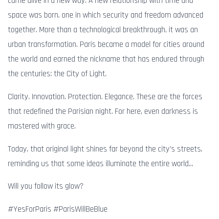
came alive in a new way. A new relationship with time and
space was born, one in which security and freedom advanced
together. More than a technological breakthrough, it was an
urban transformation. Paris became a model for cities around
the world and earned the nickname that has endured through
the centuries: the City of Light.
Clarity. Innovation. Protection. Elegance. These are the forces
that redefined the Parisian night. For here, even darkness is
mastered with grace.
Today, that original light shines far beyond the city's streets,
reminding us that some ideas illuminate the entire world...
Will you follow its glow?
#YesForParis #ParisWillBeBlue