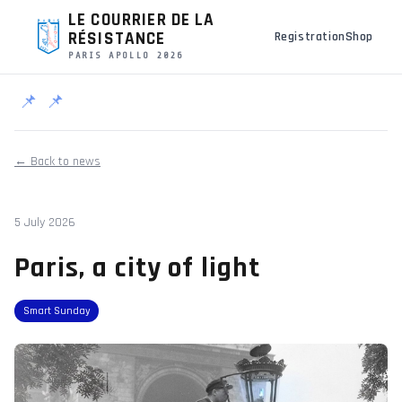
LE COURRIER DE LA
RÉSISTANCE
Registration
Shop
PARIS APOLLO 2026
📌
📌
← Back to news
5 July 2026
Paris, a city of light
Smart Sunday