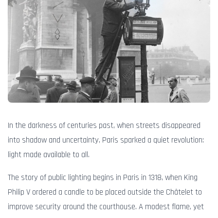
In the darkness of centuries past, when streets disappeared
into shadow and uncertainty, Paris sparked a quiet revolution:
light made available to all.
The story of public lighting begins in Paris in 1318, when King
Philip V ordered a candle to be placed outside the Châtelet to
improve security around the courthouse. A modest flame, yet