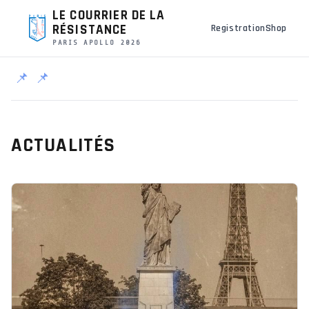
LE COURRIER DE LA
RÉSISTANCE
Registration
Shop
PARIS APOLLO 2026
📌
📌
ACTUALITÉS