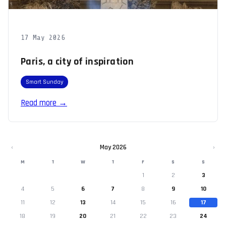
17 May 2026
Paris, a city of inspiration
Smart Sunday
Read more →
‹
May 2026
›
M
T
W
T
F
S
S
1
2
3
4
5
6
7
8
9
10
11
12
13
14
15
16
17
18
19
20
21
22
23
24