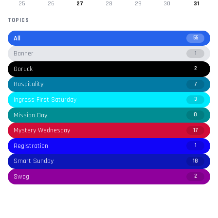
25
26
27
28
29
30
31
TOPICS
All
55
Banner
1
Goruck
2
Hospitality
7
Ingress First Saturday
3
Mission Day
0
Mystery Wednesday
17
Registration
1
Smart Sunday
18
Swag
2