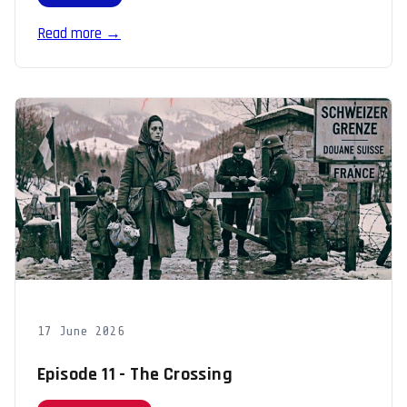
Read more →
17 June 2026
Episode 11 - The Crossing