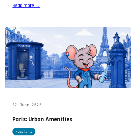
Read more →
22 June 2026
Paris: Urban Amenities
Hospitality