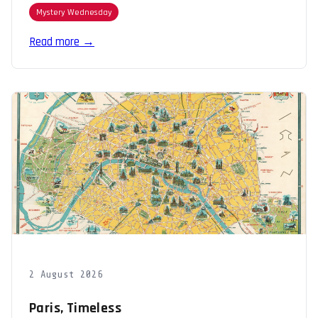
Mystery Wednesday
Read more →
2 August 2026
Paris, Timeless