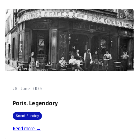
28 June 2026
Paris, Legendary
Smart Sunday
Read more →