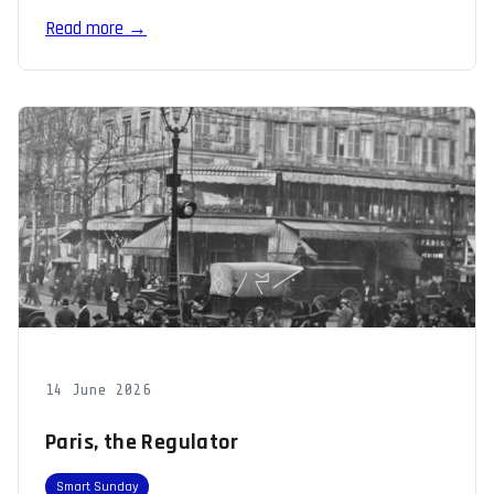
Read more →
14 June 2026
Paris, the Regulator
Smart Sunday