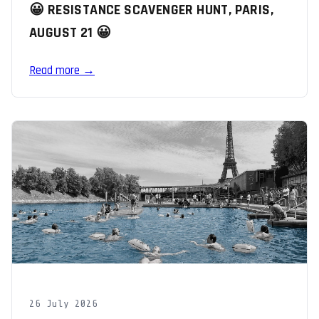
😀 RESISTANCE SCAVENGER HUNT, PARIS,
AUGUST 21 😀
Read more →
26 July 2026