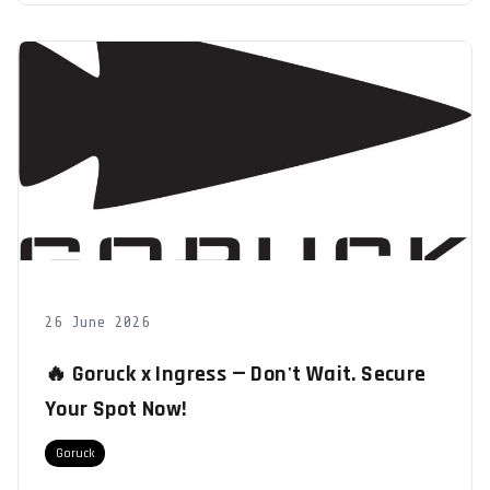
26 June 2026
🔥 Goruck x Ingress — Don't Wait. Secure
Your Spot Now!
Goruck