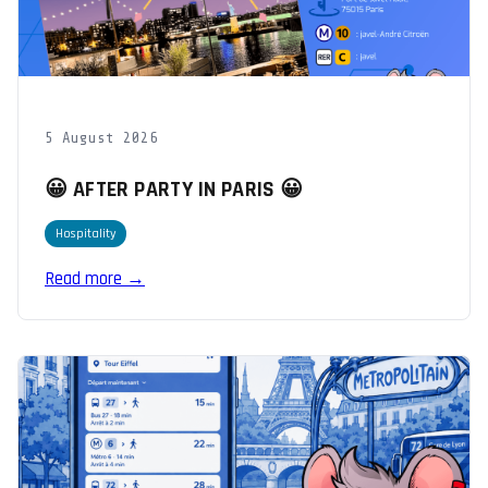
5 August 2026
😀 AFTER PARTY IN PARIS 😀
Hospitality
Read more →