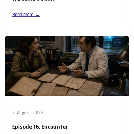
Read more →
5 August 2026
Episode 16, Encounter