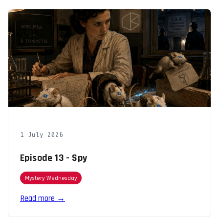
1 July 2026
Episode 13 - Spy
Mystery Wednesday
Read more →