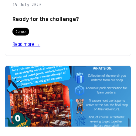
15 July 2026
Ready for the challenge?
Goruck
Read more →