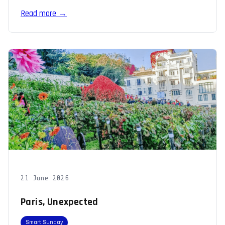
Read more →
21 June 2026
Paris, Unexpected
Smart Sunday