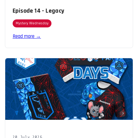
Episode 14 - Legacy
Mystery Wednesday
Read more →
20 July 2026