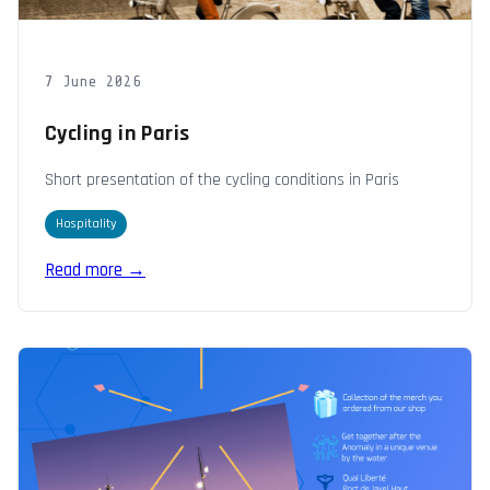
7 June 2026
Cycling in Paris
Short presentation of the cycling conditions in Paris
Hospitality
Read more →