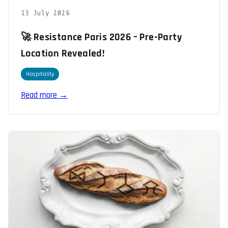
13 July 2026
🚀 Resistance Paris 2026 – Pre-Party
Location Revealed!
Hospitality
Read more →