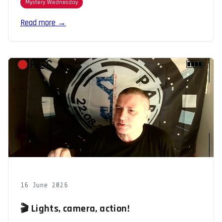
Mystery Wednesday
Read more →
16 June 2026
🎬 Lights, camera, action!