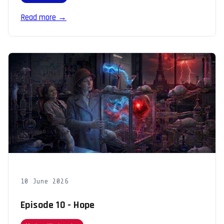
Read more →
10 June 2026
Episode 10 - Hope