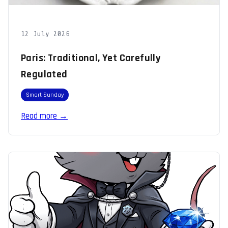
12 July 2026
Paris: Traditional, Yet Carefully
Regulated
Smart Sunday
Read more →