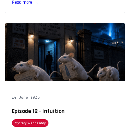
Read more →
24 June 2026
Episode 12 - Intuition
Mystery Wednesday