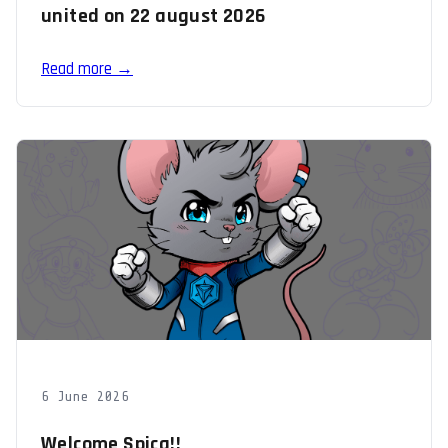
united on 22 august 2026
Read more →
6 June 2026
Welcome Spica!!