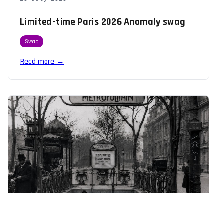
Limited-time Paris 2026 Anomaly swag
Swag
Read more →