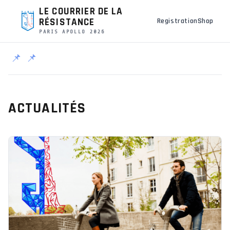
LE COURRIER DE LA
RÉSISTANCE
Registration
Shop
PARIS APOLLO 2026
📌
📌
ACTUALITÉS