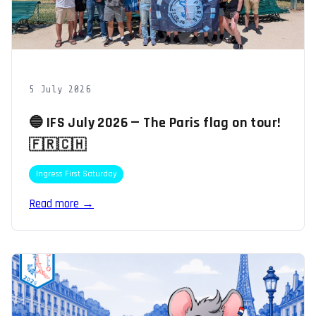
5 July 2026
🔵 IFS July 2026 — The Paris flag on tour!
🇫🇷🇨🇭
Ingress First Saturday
Read more →