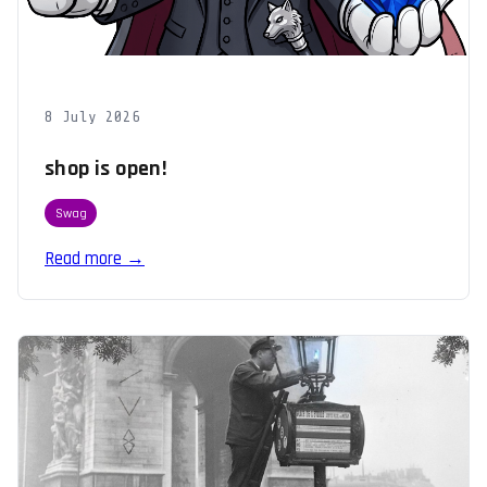
8 July 2026
shop is open!
Swag
Read more →