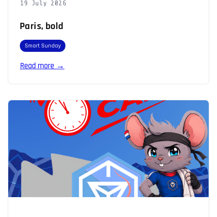
19 July 2026
Paris, bold
Smart Sunday
Read more →