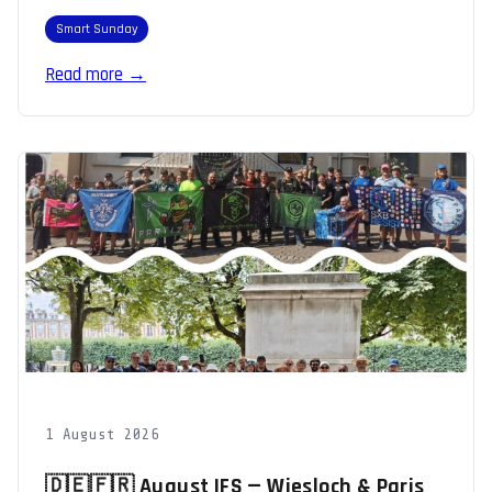
Smart Sunday
Read more →
1 August 2026
🇩🇪🇫🇷 August IFS — Wiesloch & Paris