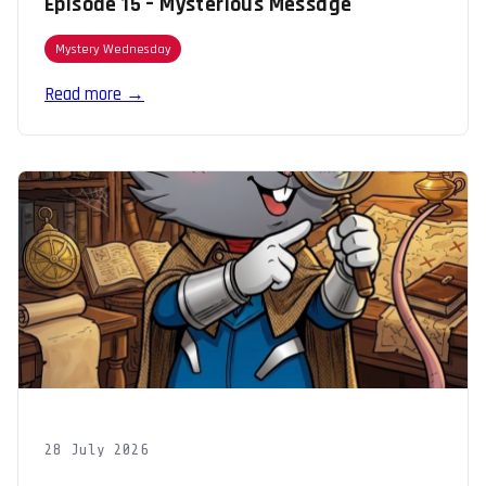
Episode 15 – Mysterious Message
Mystery Wednesday
Read more →
28 July 2026