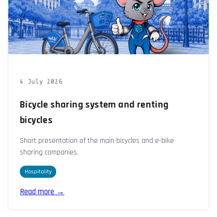
4 July 2026
Bicycle sharing system and renting
bicycles
Short presentation of the main bicycles and e-bike
sharing companies.
Hospitality
Read more →