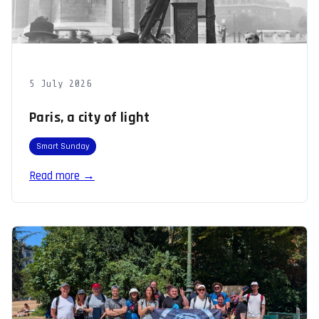
5 July 2026
Paris, a city of light
Smart Sunday
Read more →