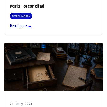
Paris, Reconciled
Smart Sunday
Read more →
22 July 2026