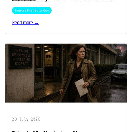
Ingress First Saturday
Read more →
29 July 2026