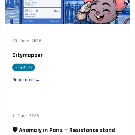
20 June 2026
Citymapper
Hospitality
Read more →
7 June 2026
🛡️ Anomaly in Paris — Resistance stand