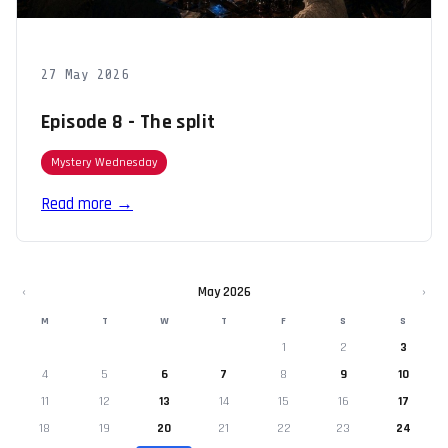
27 May 2026
Episode 8 - The split
Mystery Wednesday
Read more →
‹
May 2026
›
M
T
W
T
F
S
S
1
2
3
4
5
6
7
8
9
10
11
12
13
14
15
16
17
18
19
20
21
22
23
24