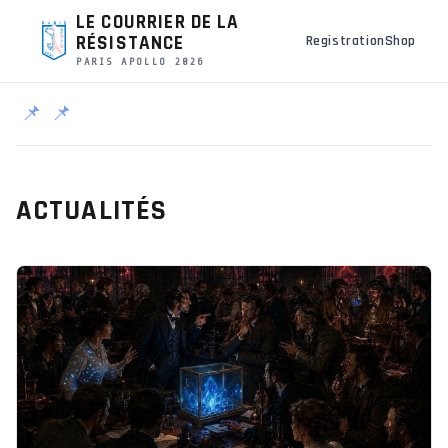
LE COURRIER DE LA
RÉSISTANCE
Registration
Shop
PARIS APOLLO 2026
📌
📌
ACTUALITÉS