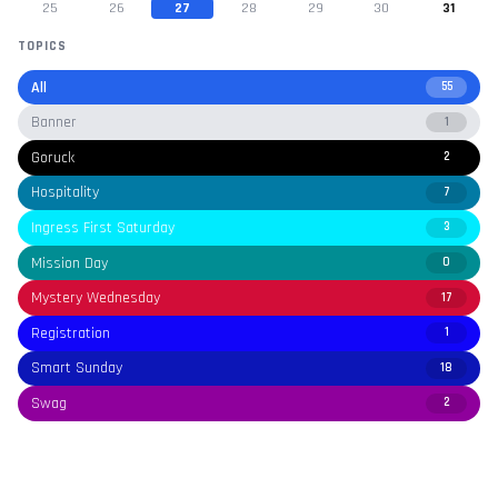
25
26
27
28
29
30
31
TOPICS
All
55
Banner
1
Goruck
2
Hospitality
7
Ingress First Saturday
3
Mission Day
0
Mystery Wednesday
17
Registration
1
Smart Sunday
18
Swag
2