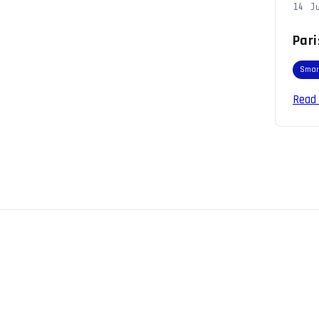
14 J
Pari
Smar
Read