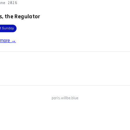
une 2026
s, the Regulator
t Sunday
 more →
paris.willbe.blue