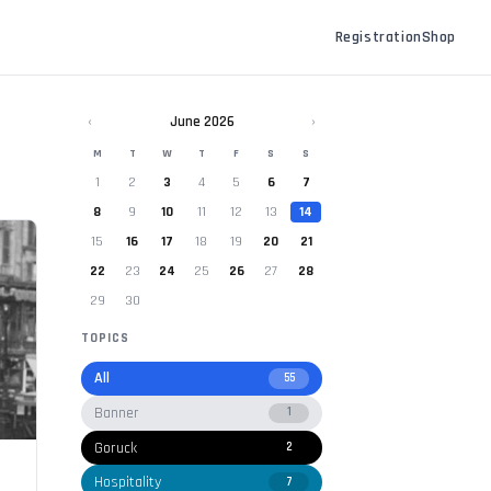
Registration
Shop
‹
June 2026
›
M
T
W
T
F
S
S
1
2
3
4
5
6
7
8
9
10
11
12
13
14
15
16
17
18
19
20
21
22
23
24
25
26
27
28
29
30
TOPICS
All
55
Banner
1
Goruck
2
Hospitality
7