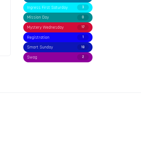
Ingress First Saturday
3
Mission Day
0
Mystery Wednesday
17
Registration
1
Smart Sunday
18
Swag
2