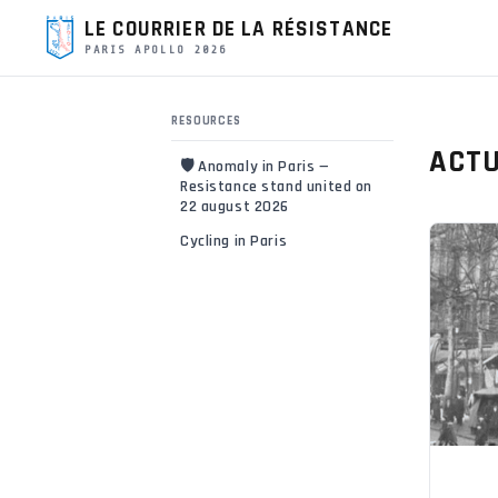
LE COURRIER DE LA RÉSISTANCE
PARIS APOLLO 2026
RESOURCES
ACTU
🛡️ Anomaly in Paris —
Resistance stand united on
22 august 2026
Cycling in Paris