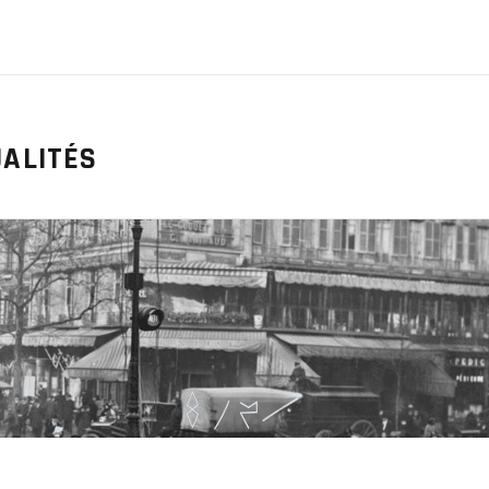
ALITÉS