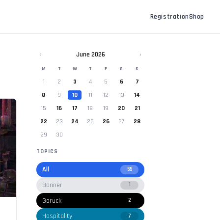
Registration
Shop
‹
June 2026
›
M
T
W
T
F
S
S
1
2
3
4
5
6
7
8
9
10
11
12
13
14
15
16
17
18
19
20
21
22
23
24
25
26
27
28
29
30
TOPICS
All
55
Banner
1
Goruck
2
Hospitality
7