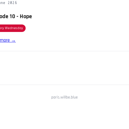
une 2026
ode 10 - Hope
ery Wednesday
 more →
paris.willbe.blue