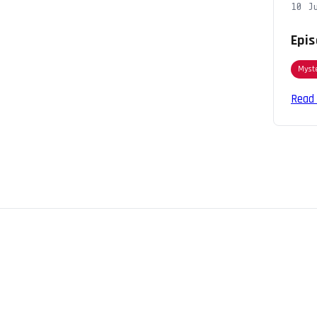
10 J
Epis
Myst
Read