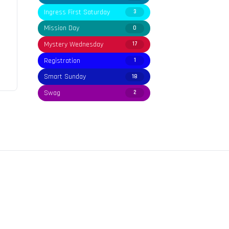
Ingress First Saturday
3
Mission Day
0
Mystery Wednesday
17
Registration
1
Smart Sunday
18
Swag
2