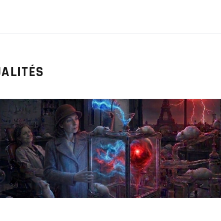
ALITÉS