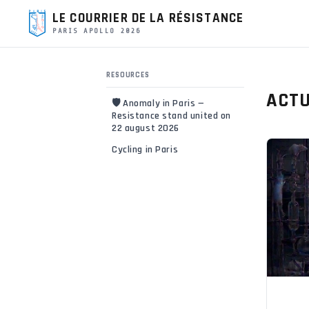
LE COURRIER DE LA RÉSISTANCE
PARIS APOLLO 2026
RESOURCES
ACTU
🛡️ Anomaly in Paris —
Resistance stand united on
22 august 2026
Cycling in Paris